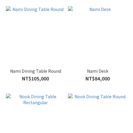
Nami Dining Table Round
Nami Desk
NT$105,000
NT$84,000