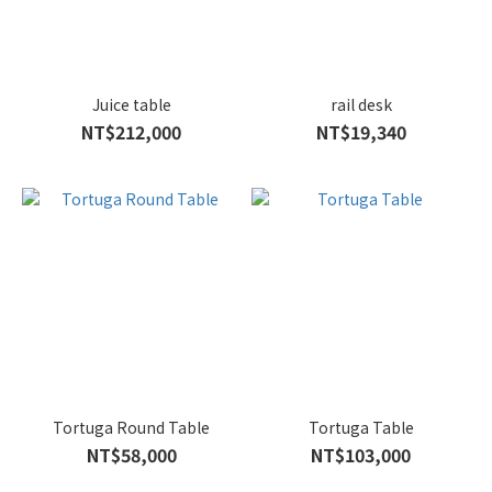
Juice table
rail desk
NT$212,000
NT$19,340
Tortuga Round Table
Tortuga Table
NT$58,000
NT$103,000