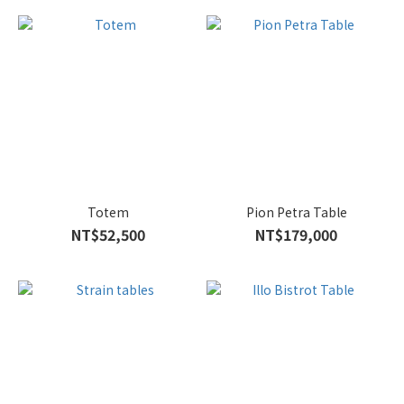
Totem
Pion Petra Table
NT$52,500
NT$179,000