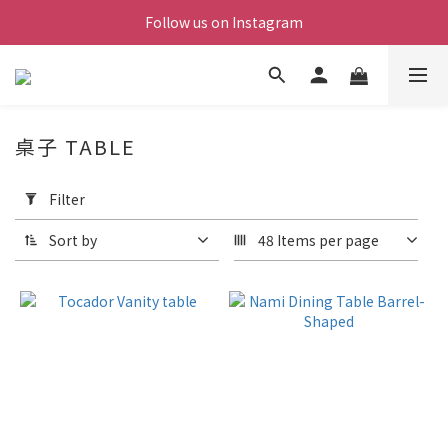
Follow us on Instagram
桌子 TABLE
Apply
Filter
Filter
(0/20)
Sort by
48 Items per page
Price
Range
(NT$)
~