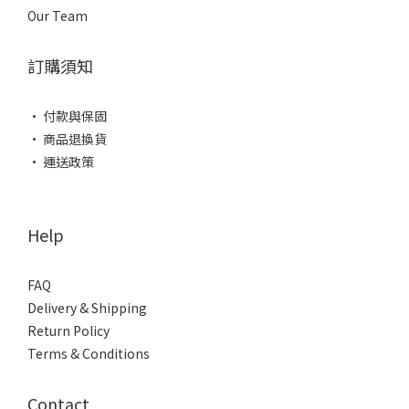
Our Team
訂購須知
• 付款與保固
• 商品退換貨
• 運送政策
Help
FAQ
Delivery & Shipping
Return Policy
Terms & Conditions
Contact