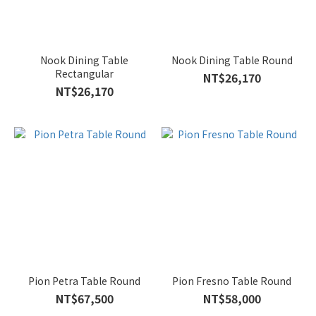
Nook Dining Table
Nook Dining Table Round
Rectangular
NT$26,170
NT$26,170
Pion Petra Table Round
Pion Fresno Table Round
NT$67,500
NT$58,000