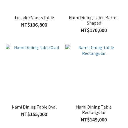
Tocador Vanity table
Nami Dining Table Barrel-
Shaped
NT$136,800
NT$170,000
Nami Dining Table Oval
Nami Dining Table
Rectangular
NT$155,000
NT$149,000