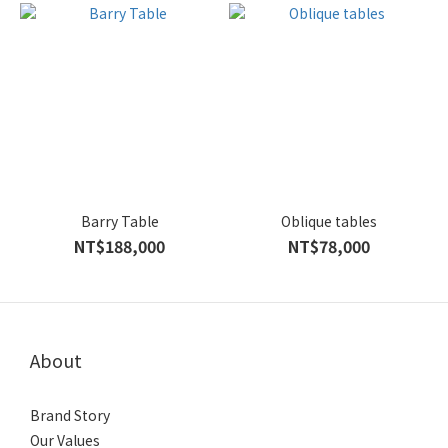
Barry Table
Oblique tables
NT$188,000
NT$78,000
About
Brand Story
Our Values