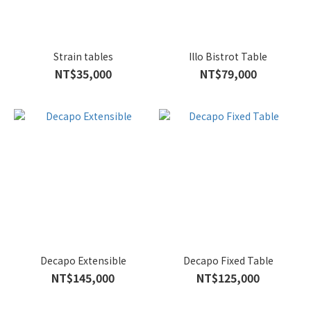
Strain tables
Illo Bistrot Table
NT$35,000
NT$79,000
Decapo Extensible
Decapo Fixed Table
NT$145,000
NT$125,000