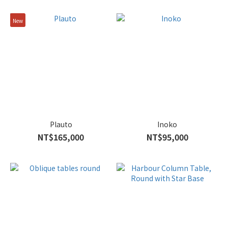
New
Plauto
Inoko
NT$165,000
NT$95,000