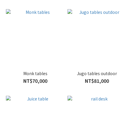
Monk tables
Jugo tables outdoor
NT$70,000
NT$81,000