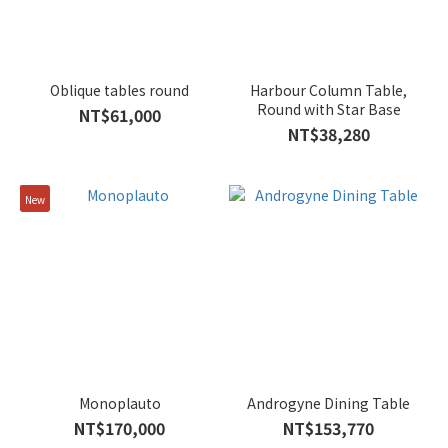
Oblique tables round
Harbour Column Table,
Round with Star Base
NT$61,000
NT$38,280
New
Monoplauto
Androgyne Dining Table
NT$170,000
NT$153,770