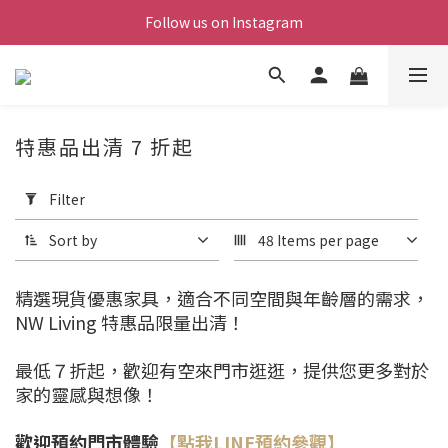
Follow us on Instagram
特惠品出清 7 折起
Apply
Filter
Filter
(0/20)
Sort by
48 Items per page
Price
Range
精選現貨優惠家具，適合不同空間與年齡層的需求，
(NT$)
NW Living 特惠品限量出清！
最低７折起，歡迎有空來門市逛逛，提供您更多對於
~
家的靈感與想像！
歡迎預約門市體驗
【點我LINE預約參觀】