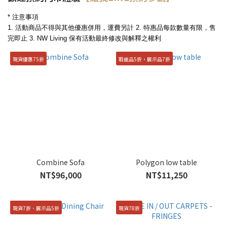
* 注意事項
1. 活動商品不得與其他優惠併用，運費另計
2. 特惠品每款數量有限，售
完即止
3. NW Living 保有活動最終修改與解釋之權利
現貨優惠75折
瑕疵品5折，展示品7折
Combine Sofa
Polygon low table
NT$96,000
NT$11,250
現貨7折、展示品5折
現貨78折