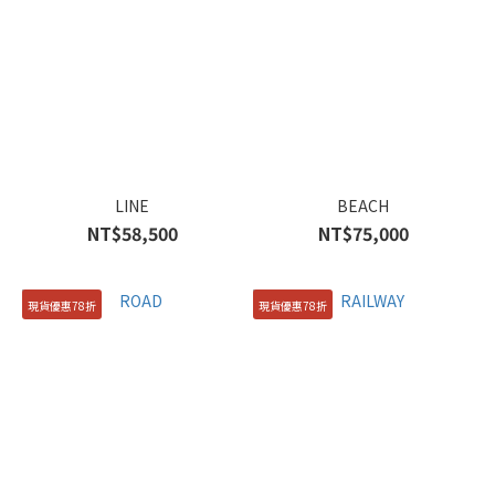
LINE
BEACH
NT$58,500
NT$75,000
現貨優惠78折
現貨優惠78折