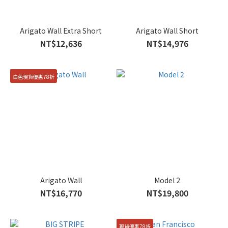
Arigato Wall Extra Short
Arigato Wall Short
NT$12,636
NT$14,976
白色現貨優惠78折
Arigato Wall
Model 2
NT$16,770
NT$19,800
現貨優惠78折