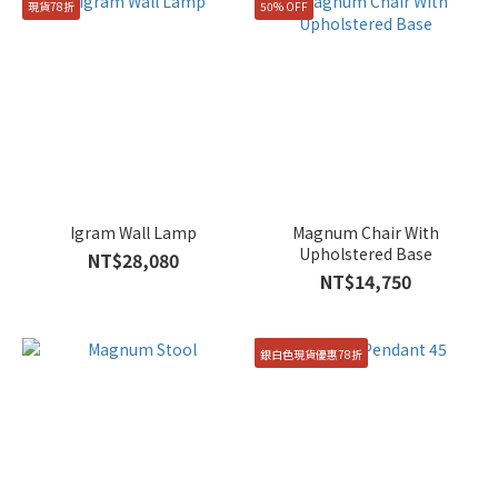
現貨78折
50% OFF
Igram Wall Lamp
Magnum Chair With
Upholstered Base
NT$28,080
NT$14,750
銀白色現貨優惠78折