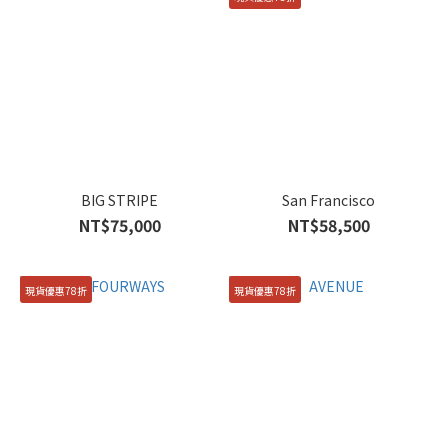
BIG STRIPE
San Francisco
NT$75,000
NT$58,500
現貨優惠78折
現貨優惠78折