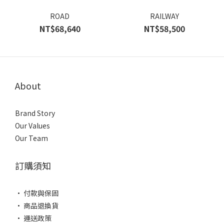
ROAD
RAILWAY
NT$68,640
NT$58,500
About
Brand Story
Our Values
Our Team
訂購須知
• 付款與保固
• 商品退換貨
• 運送政策