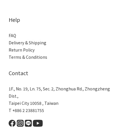
Help
FAQ
Delivery & Shipping
Return Policy
Terms & Conditions
Contact
1F., No. 19, Ln. 75, Sec. 2, Zhonghua Rd., Zhongzheng
Dist.,
Taipei City 10058 , Taiwan
T +886 2 23881755