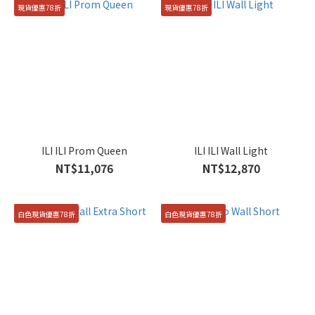
現貨優惠78折
現貨優惠78折
ILI ILI Prom Queen
ILI ILI Wall Light
NT$11,076
NT$12,870
白色現貨優惠78折
白色現貨優惠78折