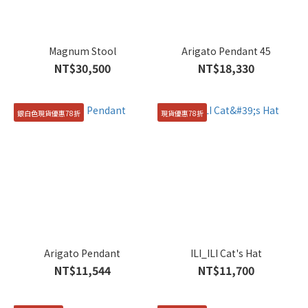
Magnum Stool
Arigato Pendant 45
NT$30,500
NT$18,330
銀白色現貨優惠78折
現貨優惠78折
Arigato Pendant
ILI_ILI Cat's Hat
NT$11,544
NT$11,700