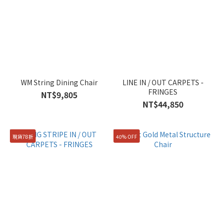
WM String Dining Chair
LINE IN / OUT CARPETS -
FRINGES
NT$9,805
NT$44,850
現貨78折
40% OFF