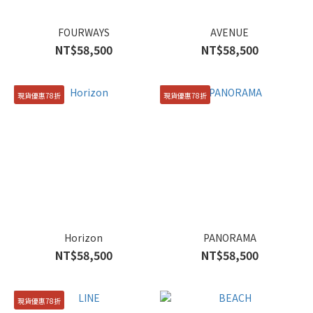
FOURWAYS
AVENUE
NT$58,500
NT$58,500
現貨優惠78折
現貨優惠78折
Horizon
PANORAMA
NT$58,500
NT$58,500
現貨優惠78折