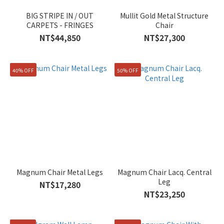
BIG STRIPE IN / OUT
Mullit Gold Metal Structure
CARPETS - FRINGES
Chair
NT$44,850
NT$27,300
40% OFF
50% OFF
Magnum Chair Metal Legs
Magnum Chair Lacq. Central
Leg
NT$17,280
NT$23,250