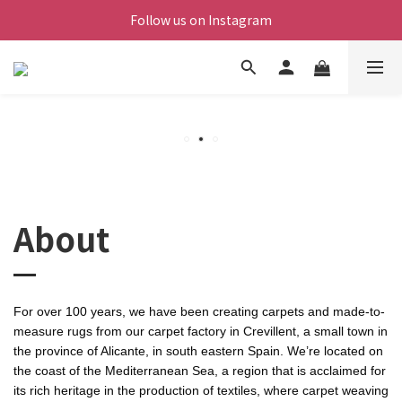
Follow us on Instagram
About
For over 100 years, we have been creating carpets and made-to-
measure rugs from our carpet factory in Crevillent, a small town in
the province of Alicante, in south eastern Spain. We’re located on
the coast of the Mediterranean Sea, a region that is acclaimed for
its rich heritage in the production of textiles, where carpet weaving