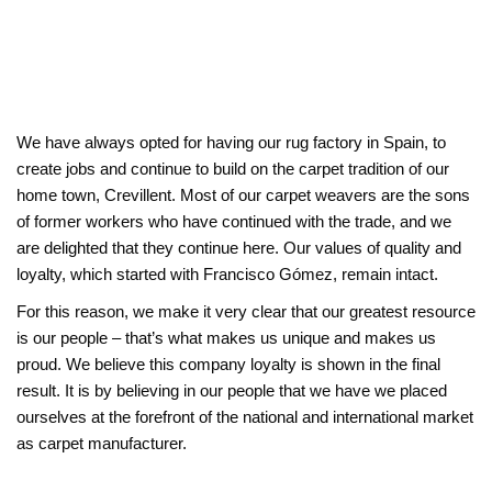
We have always opted for having our rug factory in Spain, to
create jobs and continue to build on the carpet tradition of our
home town, Crevillent. Most of our carpet weavers are the sons
of former workers who have continued with the trade, and we
are delighted that they continue here. Our values of quality and
loyalty, which started with Francisco Gómez, remain intact.
For this reason, we make it very clear that our greatest resource
is our people – that’s what makes us unique and makes us
proud. We believe this company loyalty is shown in the final
result. It is by believing in our people that we have we placed
ourselves at the forefront of the national and international market
as carpet manufacturer.