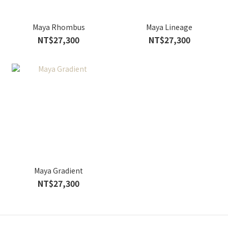
Maya Rhombus
Maya Lineage
NT$27,300
NT$27,300
Maya Gradient
NT$27,300