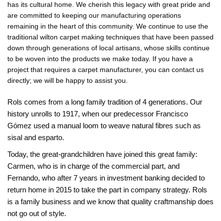
has its cultural home. We cherish this legacy with great pride and
are committed to keeping our manufacturing operations
remaining in the heart of this community. We continue to use the
traditional wilton carpet making techniques that have been passed
down through generations of local artisans, whose skills continue
to be woven into the products we make today. If you have a
project that requires a carpet manufacturer, you can contact us
directly; we will be happy to assist you.
Rols comes from a long family tradition of 4 generations. Our
history unrolls to 1917, when our predecessor Francisco
Gómez used a manual loom to weave natural fibres such as
sisal and esparto.
Today, the great-grandchildren have joined this great family:
Carmen, who is in charge of the commercial part, and
Fernando, who after 7 years in investment banking decided to
return home in 2015 to take the part in company strategy. Rols
is a family business and we know that quality craftmanship does
not go out of style.