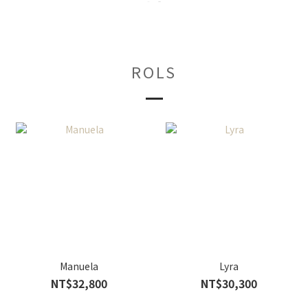
ROLS
Manuela
Lyra
NT$32,800
NT$30,300