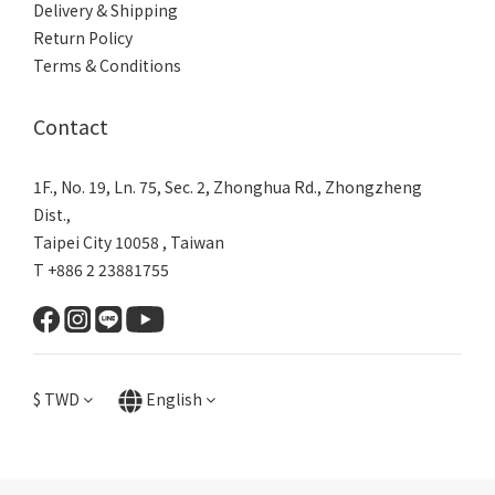
Delivery & Shipping
Return Policy
Terms & Conditions
Contact
1F., No. 19, Ln. 75, Sec. 2, Zhonghua Rd., Zhongzheng
Dist.,
Taipei City 10058 , Taiwan
T +886 2 23881755
$
TWD
English