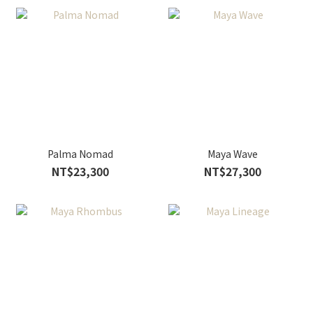
Palma Nomad
Maya Wave
NT$23,300
NT$27,300