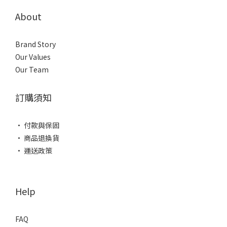
About
Brand Story
Our Values
Our Team
訂購須知
• 付款與保固
• 商品退換貨
• 運送政策
Help
FAQ