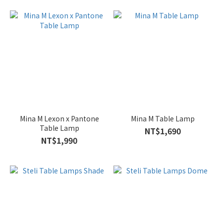
Mina M Lexon x Pantone
Mina M Table Lamp
Table Lamp
NT$1,690
NT$1,990