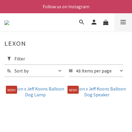
Follow us on Instagram
LEXON
Apply
Filter
Filter
(0/20)
Sort by
48 Items per page
Price
Range
NEW!!
NEW!!
(NT$)
~