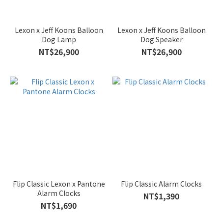
Lexon x Jeff Koons Balloon
Lexon x Jeff Koons Balloon
Dog Lamp
Dog Speaker
NT$26,900
NT$26,900
Flip Classic Lexon x Pantone
Flip Classic Alarm Clocks
Alarm Clocks
NT$1,390
NT$1,690