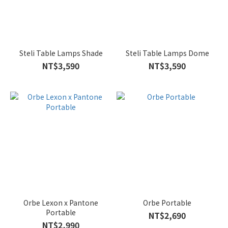
Steli Table Lamps Shade
Steli Table Lamps Dome
NT$3,590
NT$3,590
Orbe Lexon x Pantone
Orbe Portable
Portable
NT$2,690
NT$2,990