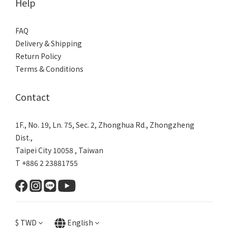
Help
FAQ
Delivery & Shipping
Return Policy
Terms & Conditions
Contact
1F., No. 19, Ln. 75, Sec. 2, Zhonghua Rd., Zhongzheng
Dist.,
Taipei City 10058 , Taiwan
T +886 2 23881755
$
TWD
English