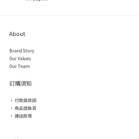
About
Brand Story
Our Values
Our Team
訂購須知
• 付款與保固
• 商品退換貨
• 運送政策