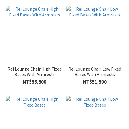
Rei Lounge Chair High Fixed
Rei Lounge Chair Low Fixed
Bases With Armrests
Bases With Armrests
NT$55,500
NT$51,500