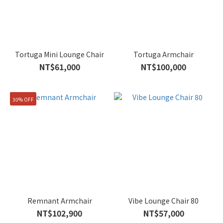
Tortuga Mini Lounge Chair
Tortuga Armchair
NT$61,000
NT$100,000
30% OFF
Remnant Armchair
Vibe Lounge Chair 80
NT$102,900
NT$57,000