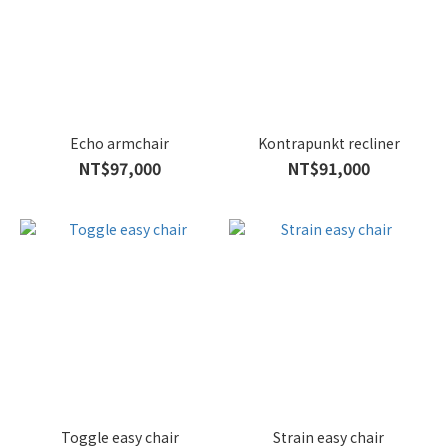
Echo armchair
Kontrapunkt recliner
NT$97,000
NT$91,000
Toggle easy chair
Strain easy chair