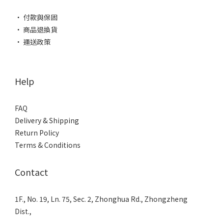
• 付款與保固
• 商品退換貨
• 運送政策
Help
FAQ
Delivery & Shipping
Return Policy
Terms & Conditions
Contact
1F., No. 19, Ln. 75, Sec. 2, Zhonghua Rd., Zhongzheng
Dist.,