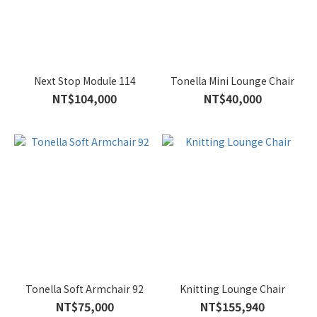
Next Stop Module 114
Tonella Mini Lounge Chair
NT$104,000
NT$40,000
Tonella Soft Armchair 92
Knitting Lounge Chair
NT$75,000
NT$155,940