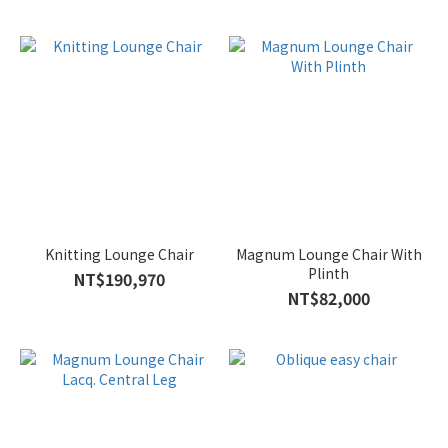
Knitting Lounge Chair
Magnum Lounge Chair With
Plinth
NT$190,970
NT$82,000