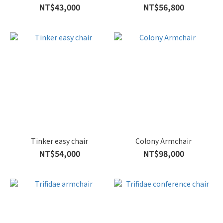
NT$43,000
NT$56,800
Tinker easy chair
Colony Armchair
NT$54,000
NT$98,000