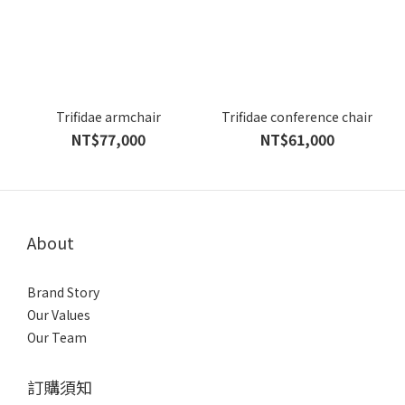
Trifidae armchair
Trifidae conference chair
NT$77,000
NT$61,000
About
Brand Story
Our Values
Our Team
訂購須知