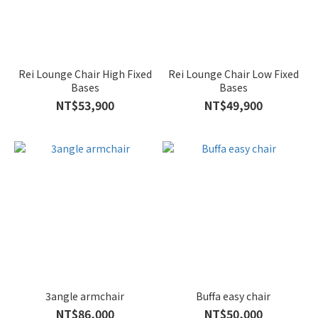
Rei Lounge Chair High Fixed
Rei Lounge Chair Low Fixed
Bases
Bases
NT$53,900
NT$49,900
3angle armchair
Buffa easy chair
NT$86,000
NT$50,000