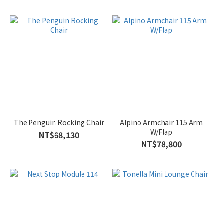
The Penguin Rocking Chair
Alpino Armchair 115 Arm
W/Flap
NT$68,130
NT$78,800