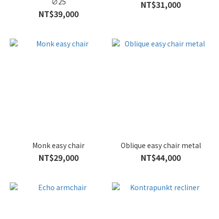
∅25
NT$31,000
NT$39,000
Monk easy chair
Oblique easy chair metal
NT$29,000
NT$44,000