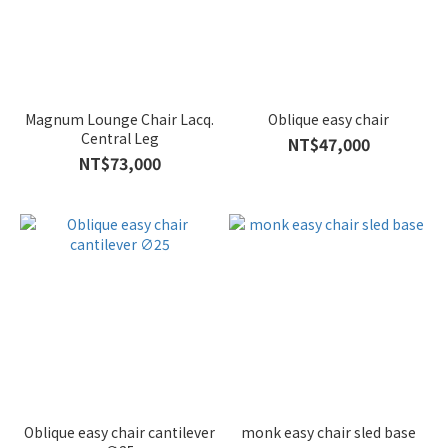
Magnum Lounge Chair Lacq.
Oblique easy chair
Central Leg
NT$47,000
NT$73,000
Oblique easy chair cantilever
monk easy chair sled base