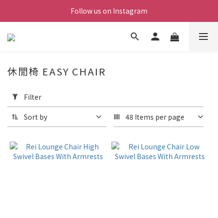
Follow us on Instagram
休閒椅 EASY CHAIR
Apply
Filter
Filter
(0/20)
Sort by
48 Items per page
Price
Range
(NT$)
~