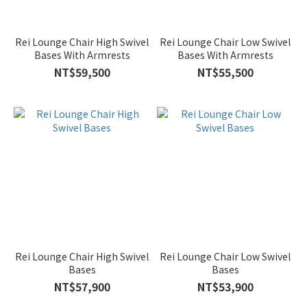
Rei Lounge Chair High Swivel
Rei Lounge Chair Low Swivel
Bases With Armrests
Bases With Armrests
NT$59,500
NT$55,500
Rei Lounge Chair High Swivel
Rei Lounge Chair Low Swivel
Bases
Bases
NT$57,900
NT$53,900