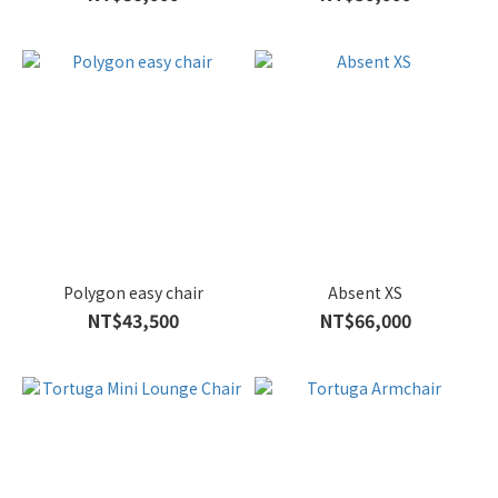
Polygon easy chair
Absent XS
NT$43,500
NT$66,000