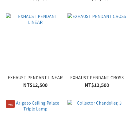
EXHAUST PENDANT LINEAR
EXHAUST PENDANT CROSS
NT$12,500
NT$12,500
New