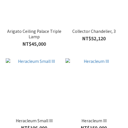
Arigato Ceiling Palace Triple
Collector Chandelier, 3
Lamp
NT$52,120
NT$45,000
Heracleum Small III
Heracleum III
NT$106,000
NT$150,000