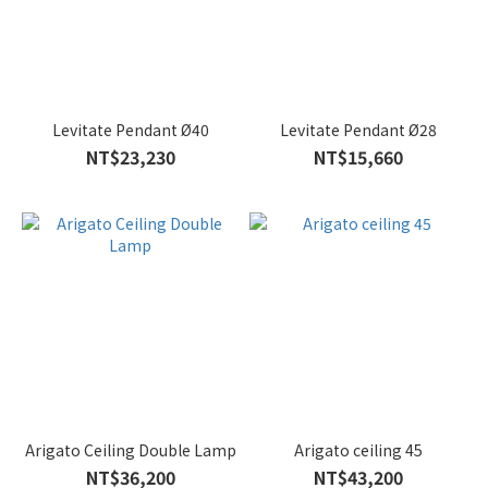
Levitate Pendant Ø40
Levitate Pendant Ø28
NT$23,230
NT$15,660
Arigato Ceiling Double Lamp
Arigato ceiling 45
NT$36,200
NT$43,200