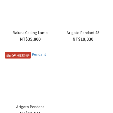
Baluna Ceiling Lamp
Arigato Pendant 45
NT$35,800
NT$18,330
銀白色現貨優惠78折
Arigato Pendant