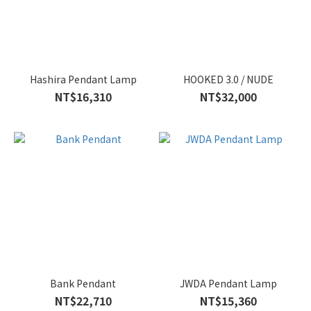
Hashira Pendant Lamp
HOOKED 3.0 / NUDE
NT$16,310
NT$32,000
Bank Pendant
JWDA Pendant Lamp
NT$22,710
NT$15,360