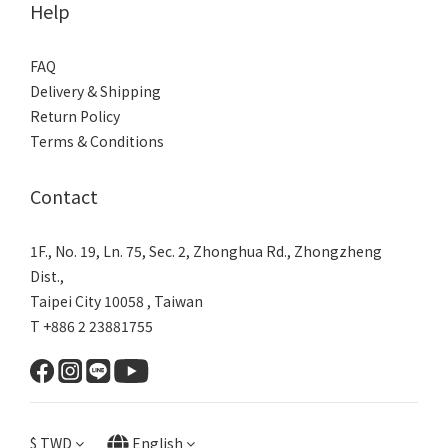
Help
FAQ
Delivery & Shipping
Return Policy
Terms & Conditions
Contact
1F., No. 19, Ln. 75, Sec. 2, Zhonghua Rd., Zhongzheng
Dist.,
Taipei City 10058 , Taiwan
T +886 2 23881755
$
TWD
English