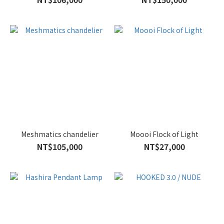
Meshmatics chandelier
Moooi Flock of Light
NT$105,000
NT$27,000