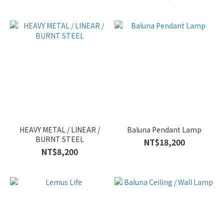
HEAVY METAL / LINEAR /
Baluna Pendant Lamp
BURNT STEEL
NT$18,200
NT$8,200