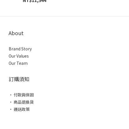
NT$11,544
About
Brand Story
Our Values
Our Team
訂購須知
• 付款與保固
• 商品退換貨
• 運送政策