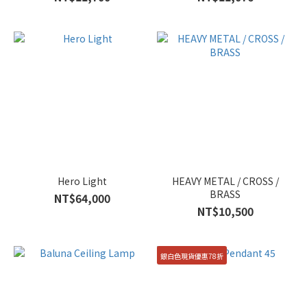
Hero Light
HEAVY METAL / CROSS /
BRASS
NT$64,000
NT$10,500
銀白色現貨優惠78折