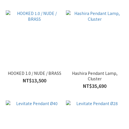
HOOKED 1.0 / NUDE / BRASS
Hashira Pendant Lamp,
Cluster
NT$13,500
NT$35,690