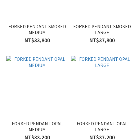
FORKED PENDANT SMOKED
FORKED PENDANT SMOKED
MEDIUM
LARGE
NT$33,800
NT$37,800
FORKED PENDANT OPAL
FORKED PENDANT OPAL
MEDIUM
LARGE
NT$33,200
NT$37,200