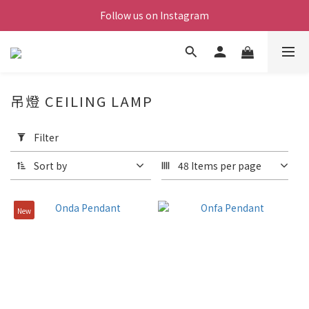
Follow us on Instagram
吊燈 CEILING LAMP
Apply
Filter
Filter
(0/20)
Sort by
48 Items per page
Price
Range
New
(NT$)
~