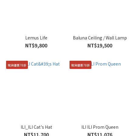
Lemus Life
Baluna Ceiling / Wall Lamp
NT$9,800
NT$19,500
現貨優惠78折
現貨優惠78折
ILI_ILI Cat's Hat
ILI ILI Prom Queen
NT$11,700
NT$11,076