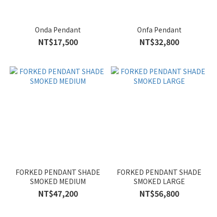
Onda Pendant
Onfa Pendant
NT$17,500
NT$32,800
FORKED PENDANT SHADE
FORKED PENDANT SHADE
SMOKED MEDIUM
SMOKED LARGE
NT$47,200
NT$56,800