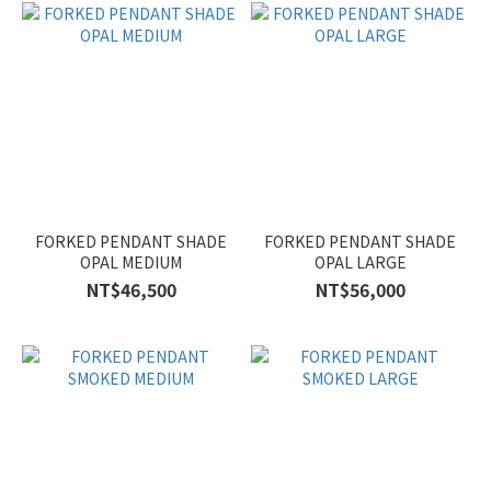
FORKED PENDANT SHADE
FORKED PENDANT SHADE
OPAL MEDIUM
OPAL LARGE
NT$46,500
NT$56,000