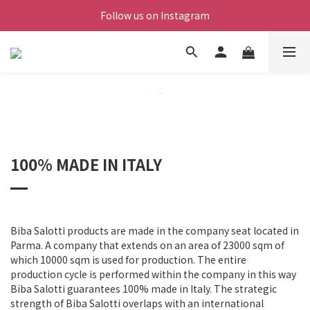
Follow us on Instagram
100% MADE IN ITALY
Biba Salotti products are made in the company seat located in
Parma. A company that extends on an area of 23000 sqm of
which 10000 sqm is used for production. The entire
production cycle is performed within the company in this way
Biba Salotti guarantees 100% made in Italy. The strategic
strength of Biba Salotti overlaps with an international