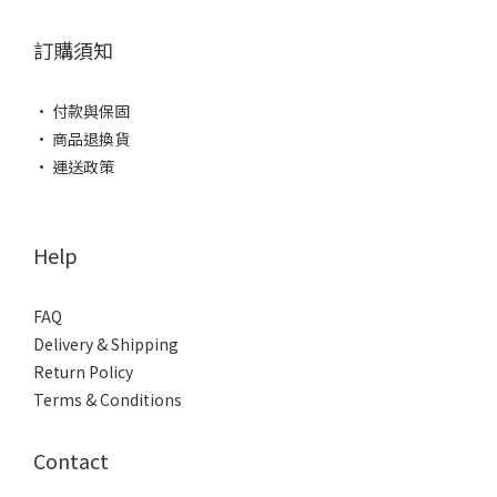
訂購須知
• 付款與保固
• 商品退換貨
• 運送政策
Help
FAQ
Delivery & Shipping
Return Policy
Terms & Conditions
Contact