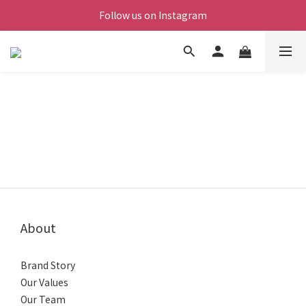
Follow us on Instagram
About
Brand Story
Our Values
Our Team