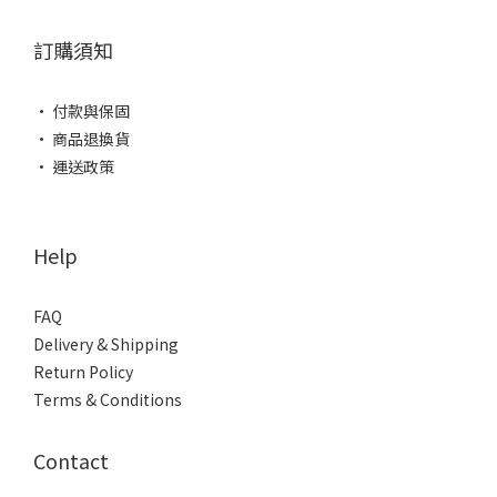
訂購須知
• 付款與保固
• 商品退換貨
• 運送政策
Help
FAQ
Delivery & Shipping
Return Policy
Terms & Conditions
Contact