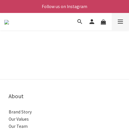
Follow us on Instagram
About
Brand Story
Our Values
Our Team