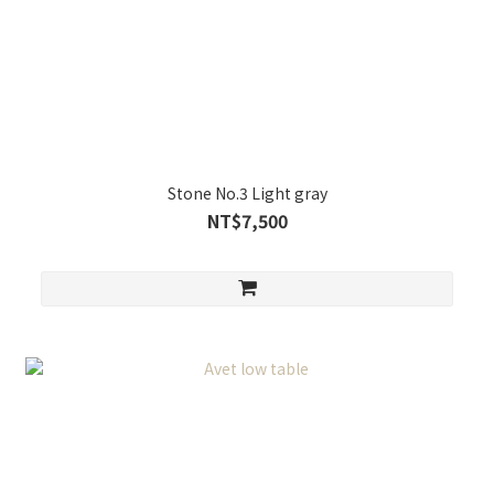
Stone No.3 Light gray
NT$7,500