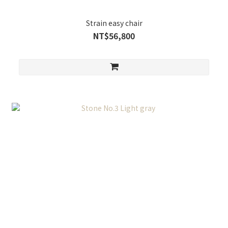
Strain easy chair
NT$56,800