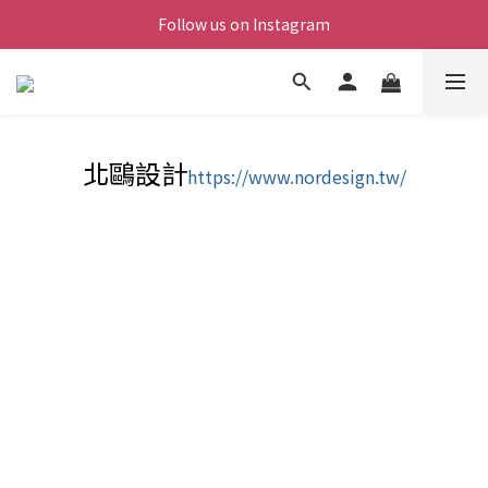
Follow us on Instagram
北鷗設計
https://www.nordesign.tw/