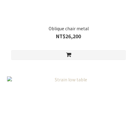
Oblique chair metal
NT$26,200