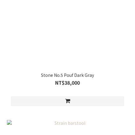
Stone No.5 Pouf Dark Gray
NT$38,000