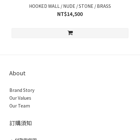
HOOKED WALL / NUDE / STONE / BRASS
NT$14,500
About
Brand Story
Our Values
Our Team
訂購須知