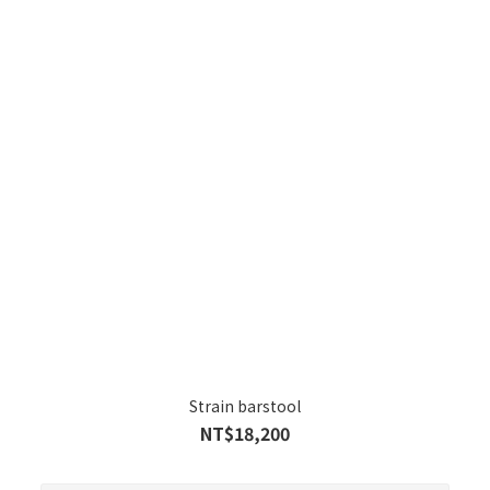
Strain barstool
NT$18,200