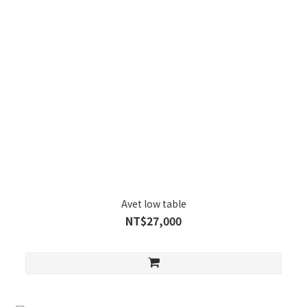
Avet low table
NT$27,000