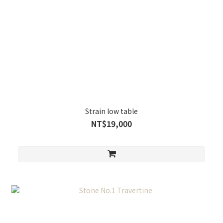
Strain low table
NT$19,000