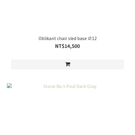
Oblikant chair sled base ∅12
NT$14,500