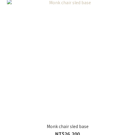
Monk chair sled base
NT$26,200