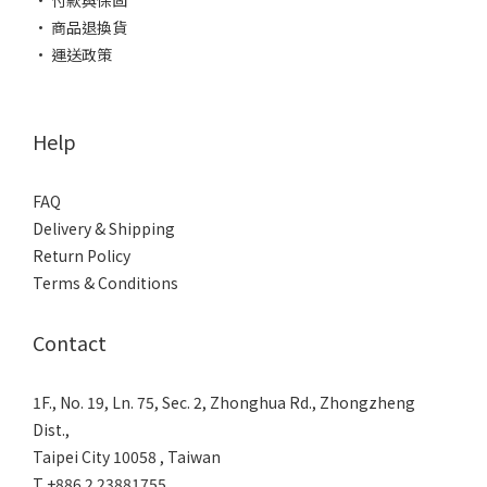
• 付款與保固
• 商品退換貨
• 運送政策
Help
FAQ
Delivery & Shipping
Return Policy
Terms & Conditions
Contact
1F., No. 19, Ln. 75, Sec. 2, Zhonghua Rd., Zhongzheng
Dist.,
Taipei City 10058 , Taiwan
T +886 2 23881755