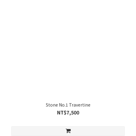
Stone No.1 Travertine
NT$7,500