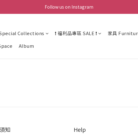
Follow us on Instagram
ecial Collections
❗ 福利品專區 SALE ❗
家具 Furnitur
Space
Album
須知
Help