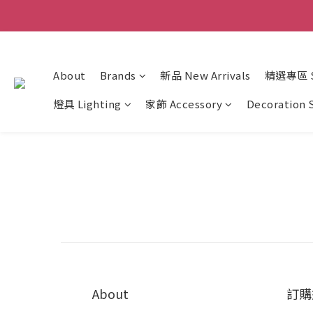
About
Brands
新品 New Arrivals
精選專區 Sp
燈具 Lighting
家飾 Accessory
Decoration 
About
訂購