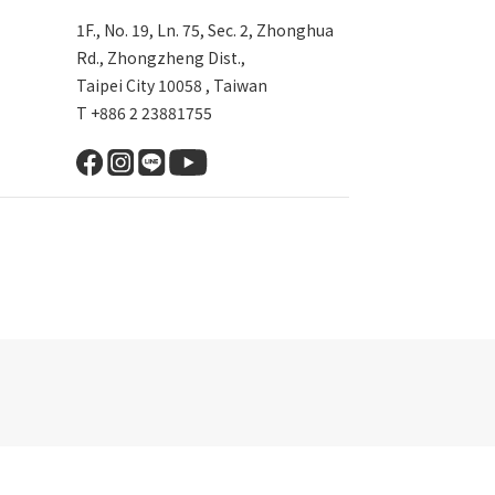
1F., No. 19, Ln. 75, Sec. 2, Zhonghua
Rd., Zhongzheng Dist.,
Taipei City 10058 , Taiwan
T +886 2 23881755