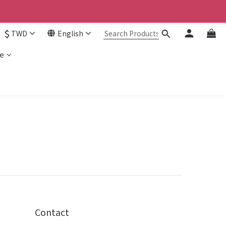
$
TWD
English
e
Contact