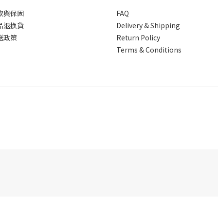
款與保固
FAQ
品退換貨
Delivery & Shipping
送政策
Return Policy
Terms & Conditions