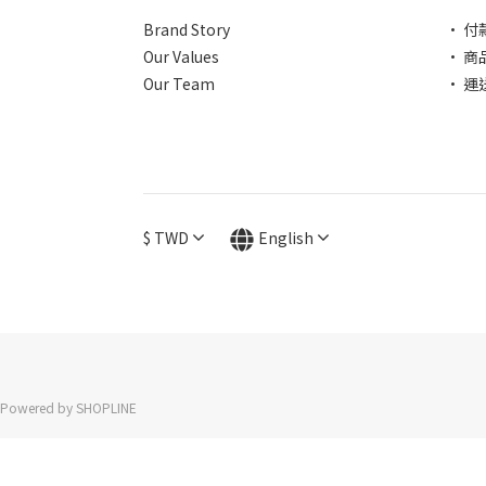
Brand Story
• 付
Our Values
• 商
Our Team
• 運
$
TWD
English
Powered by SHOPLINE