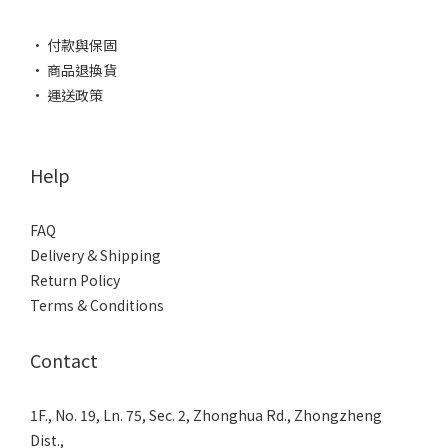
• 付款與保固
• 商品退換貨
• 運送政策
Help
FAQ
Delivery & Shipping
Return Policy
Terms & Conditions
Contact
1F., No. 19, Ln. 75, Sec. 2, Zhonghua Rd., Zhongzheng
Dist.,