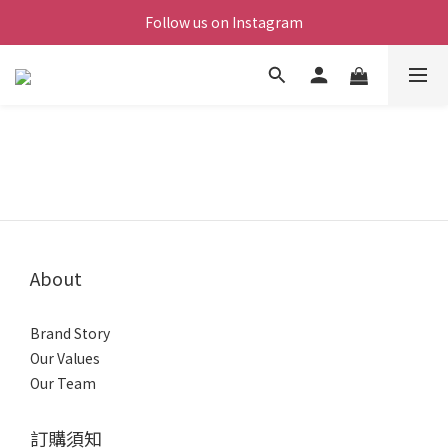
Follow us on Instagram
About
Brand Story
Our Values
Our Team
訂購須知