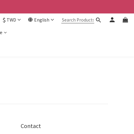
$
TWD
English
e
Contact