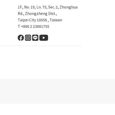
1F., No. 19, Ln. 75, Sec. 2, Zhonghua
Rd., Zhongzheng Dist.,
Taipei City 10058 , Taiwan
T +886 2 23881755