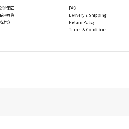
款與保固
FAQ
品退換貨
Delivery & Shipping
送政策
Return Policy
Terms & Conditions