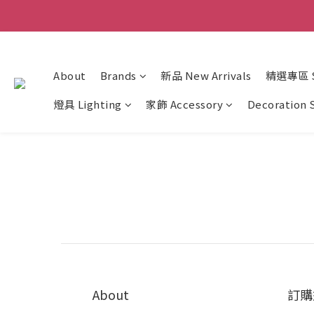
About
Brands
新品 New Arrivals
精選專區 Sp
燈具 Lighting
家飾 Accessory
Decoration 
About
訂購