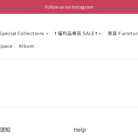
Follow us on Instagram
ecial Collections
❗ 福利品專區 SALE ❗
家具 Furnitur
Space
Album
須知
Help