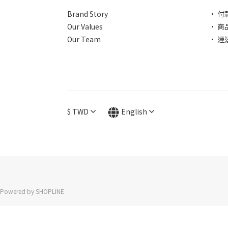
Brand Story
• 付
Our Values
• 商
Our Team
• 運
$
TWD
English
Powered by SHOPLINE