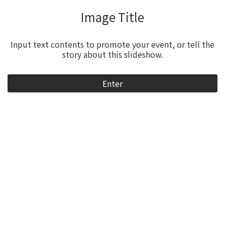
Video Title
Input text contents to promote your event, or tell the
story about this slideshow.
Enter