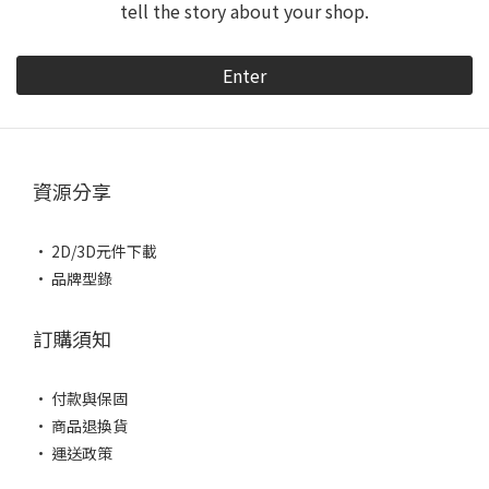
tell the story about your shop.
Enter
資源分享
• 2D/3D元件下載
• 品牌型錄
訂購須知
• 付款與保固
• 商品退換貨
• 運送政策