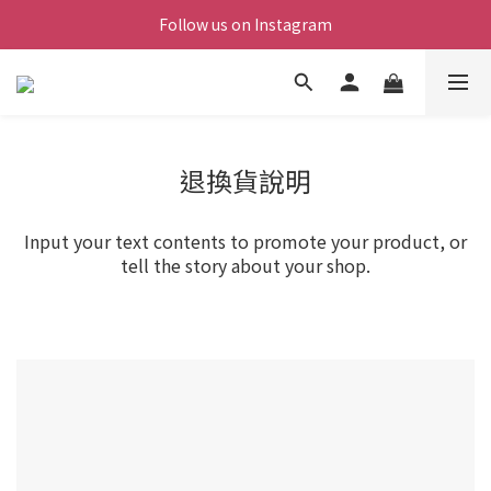
Follow us on Instagram
退換貨說明
Input your text contents to promote your product, or
tell the story about your shop.