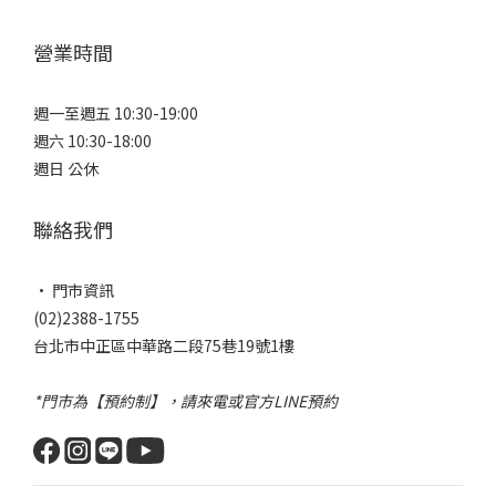
營業時間
週一至週五 10:30-19:00
週六 10:30-18:00
週日 公休
聯絡我們
• 門市資訊
(02)2388-1755
台北市中正區中華路二段75巷19號1樓
*門市為【預約制】，請來電或官方LINE預約