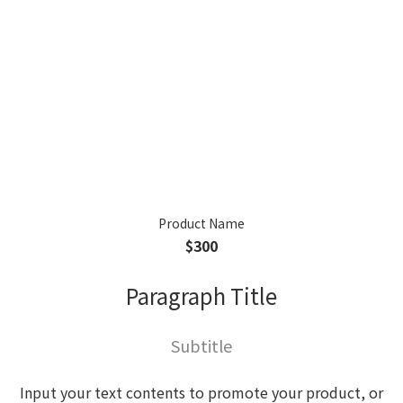
Product Name
$300
Paragraph Title
Subtitle
Input your text contents to promote your product, or